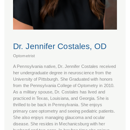
Dr. Jennifer Costales, OD
Optometrist
A Pennsylvania native, Dr. Jennifer Costales received
her undergraduate degree in neuroscience from the
University of Pittsburgh. She Graduated with honors
from the Pennsylvania College of Optometry in 2010.
As a military spouse, Dr. Costales has lived and
practiced in Texas, Louisiana, and Georgia. She is
thrilled to be back in Pennsylvania. She enjoys
primary care optometry and seeing pediatric patients.
She also enjoys managing glaucoma and ocular
disease. She resides in Mechanicsburg with her