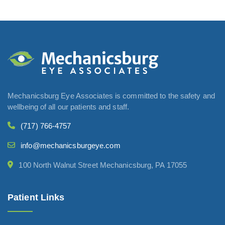
Mechanicsburg Eye Associates is committed to the safety and
wellbeing of all our patients and staff.
(717) 766-4757
info@mechanicsburgeye.com
100 North Walnut Street Mechanicsburg, PA 17055
Patient Links