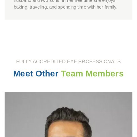
husband and two sons. In her free time she enjoys
baking, traveling, and spending time with her family.
FULLY ACCREDITED EYE PROFESSIONALS
Meet Other
Team Members