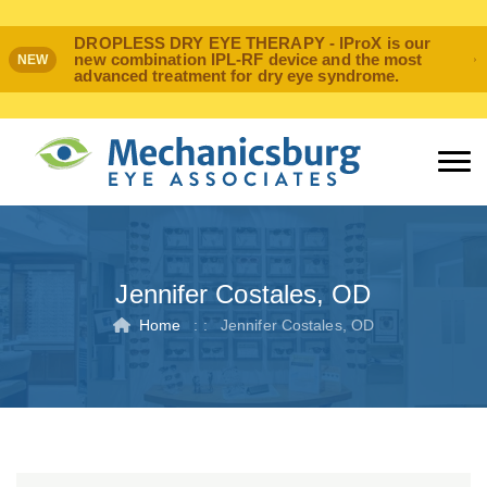
DROPLESS DRY EYE THERAPY - IProX is our
new combination IPL-RF device and the most
NEW
advanced treatment for dry eye syndrome.
Jennifer Costales, OD
Home
: :
Jennifer Costales, OD