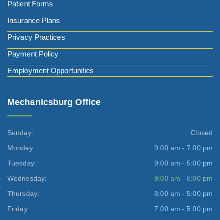
Patient Forms
Insurance Plans
Privacy Practices
Payment Policy
Employment Opportunities
Mechanicsburg Office
Sunday:
Closed
Monday:
9:00 am - 7:00 pm
Tuesday:
9:00 am - 5:00 pm
Wednesday:
9:00 am - 6:00 pm
Thursday:
8:00 am - 5:00 pm
Friday:
7:00 am - 5:00 pm