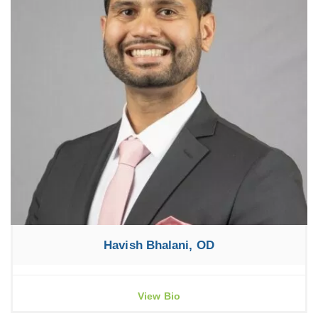
Havish Bhalani, OD
View Bio