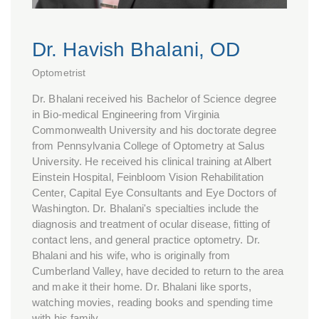
Dr. Havish Bhalani, OD
Optometrist
Dr. Bhalani received his Bachelor of Science degree
in Bio-medical Engineering from Virginia
Commonwealth University and his doctorate degree
from Pennsylvania College of Optometry at Salus
University. He received his clinical training at Albert
Einstein Hospital, Feinbloom Vision Rehabilitation
Center, Capital Eye Consultants and Eye Doctors of
Washington. Dr. Bhalani's specialties include the
diagnosis and treatment of ocular disease, fitting of
contact lens, and general practice optometry. Dr.
Bhalani and his wife, who is originally from
Cumberland Valley, have decided to return to the area
and make it their home. Dr. Bhalani like sports,
watching movies, reading books and spending time
with his family.