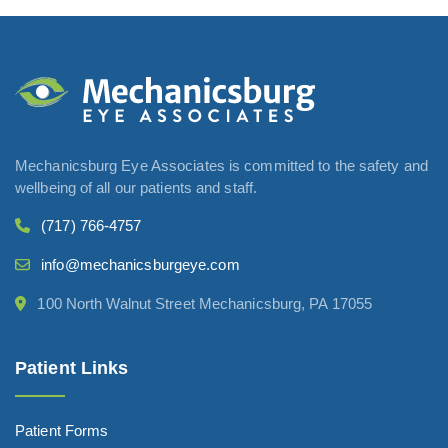
Mechanicsburg Eye Associates is committed to the safety and
wellbeing of all our patients and staff.
(717) 766-4757
info@mechanicsburgeye.com
100 North Walnut Street Mechanicsburg, PA 17055
Patient Links
Patient Forms