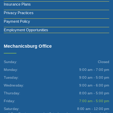
Insurance Plans
Privacy Practices
Payment Policy
Employment Opportunities
Mechanicsburg Office
Sunday:
Closed
Monday:
9:00 am - 7:00 pm
Tuesday:
9:00 am - 5:00 pm
Wednesday:
9:00 am - 6:00 pm
Thursday:
8:00 am - 5:00 pm
Friday:
7:00 am - 5:00 pm
Saturday:
8:00 am - 12:00 pm