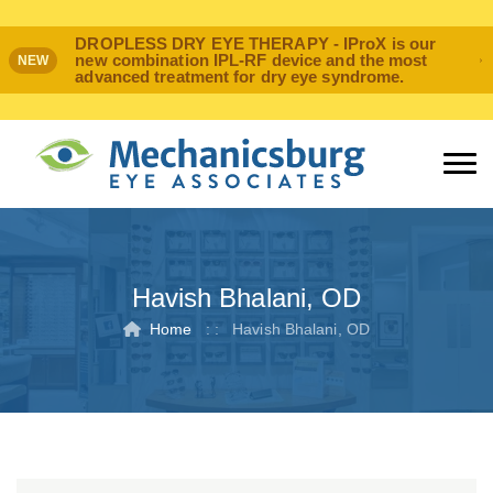
DROPLESS DRY EYE THERAPY - IProX is our
new combination IPL-RF device and the most
NEW
advanced treatment for dry eye syndrome.
Havish Bhalani, OD
Home
: :
Havish Bhalani, OD