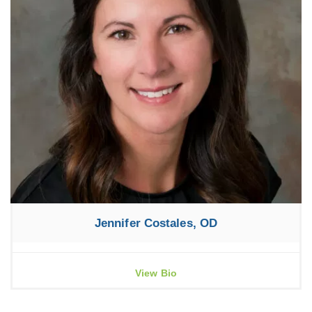
Jennifer Costales, OD
View Bio