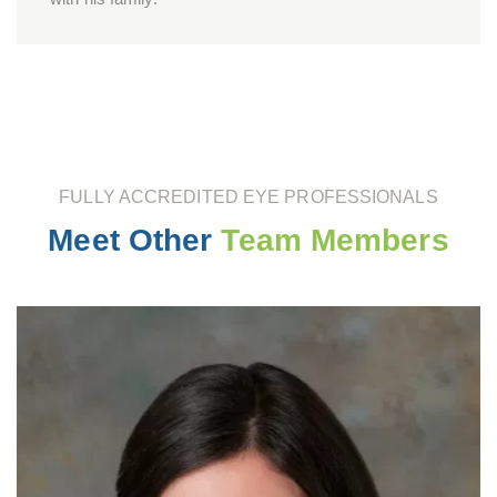
FULLY ACCREDITED EYE PROFESSIONALS
Meet Other
Team Members