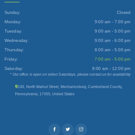
Sunday:
Closed
Monday:
9:00 am - 7:00 pm
Tuesday:
9:00 am - 5:00 pm
Wednesday:
9:00 am - 6:00 pm
Thursday:
8:00 am - 5:00 pm
Friday:
7:00 am - 5:00 pm
Saturday:
8:00 am - 12:00 pm
* Our office is open on select Saturdays, please contact us for availability
100, North Walnut Street, Mechanicsburg, Cumberland County,
Pennsylvania, 17055, United States