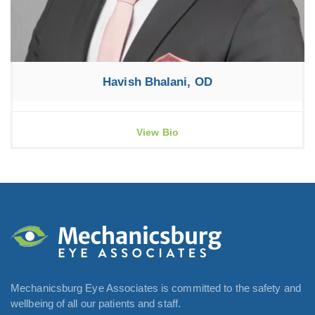
Havish Bhalani, OD
View Bio
Mechanicsburg Eye Associates is committed to the safety and
wellbeing of all our patients and staff.