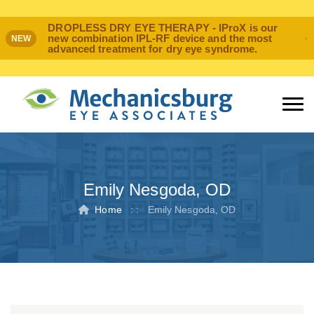
DROPLESS DRY EYE THERAPY - IProX is our
new combination IPL-RF device and the most
NEW
advanced treatment for dry eye syndrome.
Emily Nesgoda, OD
Home
: :
Emily Nesgoda, OD