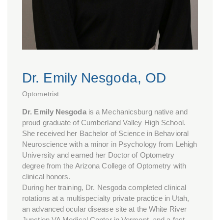
Dr. Emily Nesgoda, OD
Optometrist
Dr. Emily Nesgoda
is a Mechanicsburg native and
proud graduate of Cumberland Valley High School.
She received her Bachelor of Science in Behavioral
Neuroscience with a minor in Psychology from Lehigh
University and earned her Doctor of Optometry
degree from the Arizona College of Optometry with
clinical honors.
During her training, Dr. Nesgoda completed clinical
rotations at a multispecialty private practice in Utah,
an advanced ocular disease site at the White River
Junction VA Medical Center in Vermont, and a fast-