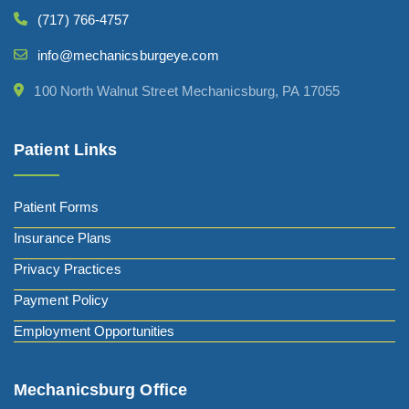
(717) 766-4757
info@mechanicsburgeye.com
100 North Walnut Street Mechanicsburg, PA 17055
Patient Links
Patient Forms
Insurance Plans
Privacy Practices
Payment Policy
Employment Opportunities
Mechanicsburg Office