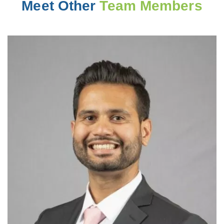
Meet Other
Team Members