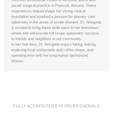
paced surgical practice in Prescott, Arizona. These
experiences helped shape her strong clinical
foundation and sparked a passion for primary care
optometry in the areas of ocular disease. Dr. Nesgoda
is excited to bring these skills back to her hometown
where she will provide full scope optometric services
to friends and neighbors in our community.
In her free time, Dr. Nesgoda enjoys hiking, baking,
exploring local restaurants and coffee shops, and
spending time with her long-haired dachshund,
Moose.
FULLY ACCREDITED EYE PROFESSIONALS