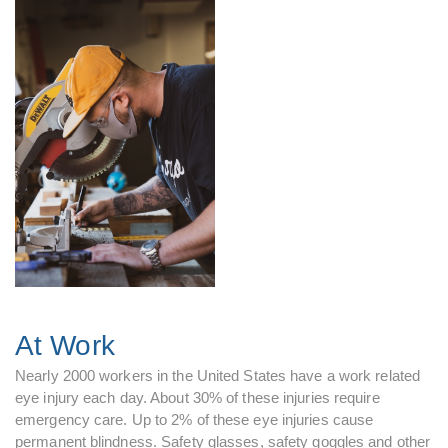
At Work
Nearly 2000 workers in the United States have a work related
eye injury each day. About 30% of these injuries require
emergency care. Up to 2% of these eye injuries cause
permanent blindness. Safety glasses, safety goggles and other