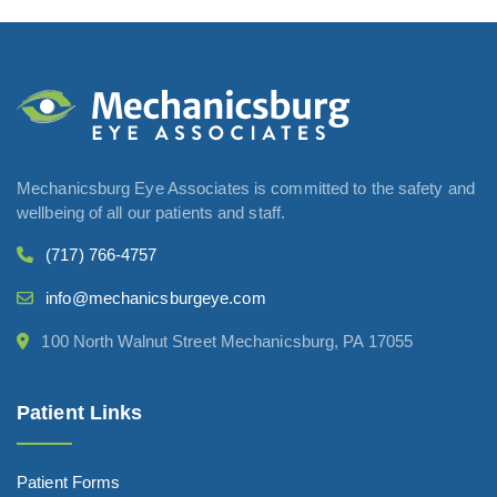
Mechanicsburg Eye Associates is committed to the safety and
wellbeing of all our patients and staff.
(717) 766-4757
info@mechanicsburgeye.com
100 North Walnut Street Mechanicsburg, PA 17055
Patient Links
Patient Forms