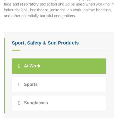
face and respiratory protection should be used when working in
industrial jobs, healthcare, janitorial, lab work, animal handling
and other potentially harmful occupations.
Sport, Safety & Sun Products
At Work
Sports
Sunglasses