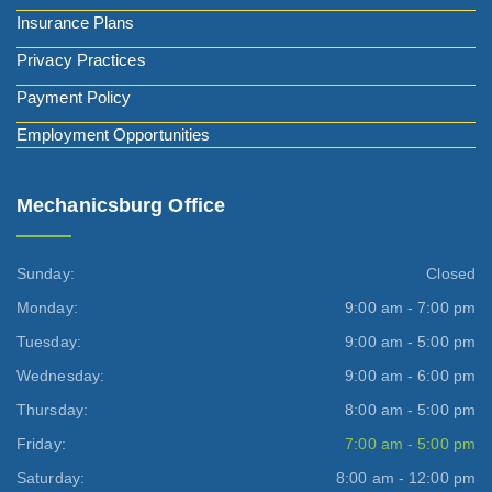
Insurance Plans
Privacy Practices
Payment Policy
Employment Opportunities
Mechanicsburg Office
Sunday:
Closed
Monday:
9:00 am - 7:00 pm
Tuesday:
9:00 am - 5:00 pm
Wednesday:
9:00 am - 6:00 pm
Thursday:
8:00 am - 5:00 pm
Friday:
7:00 am - 5:00 pm
Saturday:
8:00 am - 12:00 pm