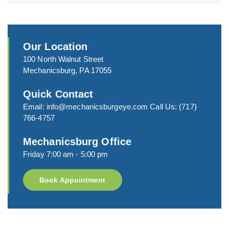
Our Location
100 North Walnut Street
Mechanicsburg, PA 17055
Quick Contact
Email:
info@mechanicsburgeye.com
Call Us:
(717)
766-4757
Mechanicsburg Office
Friday 7:00 am - 5:00 pm
Book Appointment