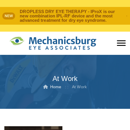
DROPLESS DRY EYE THERAPY - IProX is our
new combination IPL-RF device and the most
NEW
advanced treatment for dry eye syndrome.
At Work
Home
: :
At Work