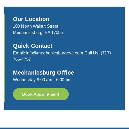
Our Location
100 North Walnut Street
Mechanicsburg, PA 17055
Quick Contact
Email:
info@mechanicsburgeye.com
Call Us:
(717)
766-4757
Mechanicsburg Office
Wednesday 9:00 am - 6:00 pm
Book Appointment