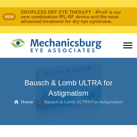
DROPLESS DRY EYE THERAPY - IProX is our
new combination IPL-RF device and the most
NEW
advanced treatment for dry eye syndrome.
Bausch & Lomb ULTRA for
Astigmatism
Home
: :
Bausch & Lomb ULTRA For Astigmatism