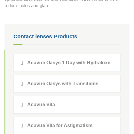
reduce halos and glare
Contact lenses Products
Acuvue Oasys 1 Day with Hydraluxe
Acuvue Oasys with Transitions
Acuvue Vita
Acuvue Vita for Astigmatism