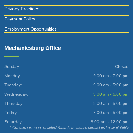
Privacy Practices
Payment Policy
Employment Opportunities
Mechanicsburg Office
Sunday:
Closed
Monday:
9:00 am - 7:00 pm
Tuesday:
9:00 am - 5:00 pm
Wednesday:
9:00 am - 6:00 pm
Thursday:
8:00 am - 5:00 pm
Friday:
7:00 am - 5:00 pm
Saturday:
8:00 am - 12:00 pm
* Our office is open on select Saturdays, please contact us for availability