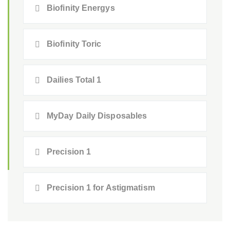
Biofinity Energys
Biofinity Toric
Dailies Total 1
MyDay Daily Disposables
Precision 1
Precision 1 for Astigmatism