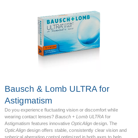
Bausch & Lomb ULTRA for
Astigmatism
Do you experience fluctuating vision or discomfort while
wearing contact lenses?
Bausch + Lomb ULTRA
for
Astigmatism features innovative
OpticAlign
design. The
OpticAlign
design offers stable, consistently clear vision and
spherical aberration control optimized in both axes to help