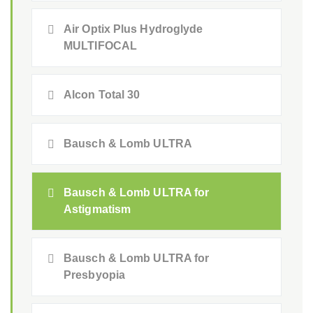
Air Optix Plus Hydroglyde
MULTIFOCAL
Alcon Total 30
Bausch & Lomb ULTRA
Bausch & Lomb ULTRA for
Astigmatism
Bausch & Lomb ULTRA for
Presbyopia