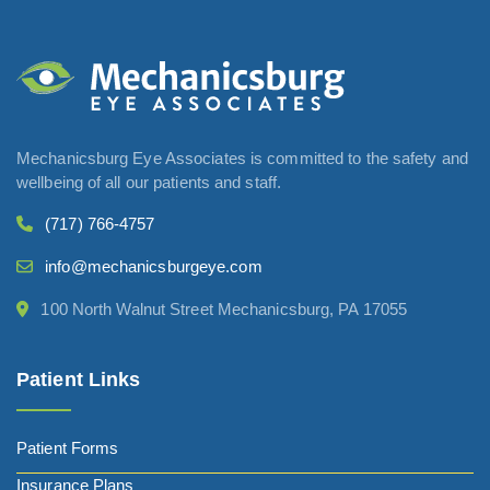
Mechanicsburg Eye Associates is committed to the safety and
wellbeing of all our patients and staff.
(717) 766-4757
info@mechanicsburgeye.com
100 North Walnut Street Mechanicsburg, PA 17055
Patient Links
Patient Forms
Insurance Plans